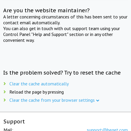
Are you the website maintainer?
A letter concerning circumstances of this has been sent to your
contact email automatically.
You can also get in touch with out support team using your
Control Panel "Help and Support" section or in any other
convenient way.
Is the problem solved? Try to reset the cache
Clear the cache automatically
Reload the page by pressing
Clear the cache from your browser settings
Support
Mail:
support@beget.com