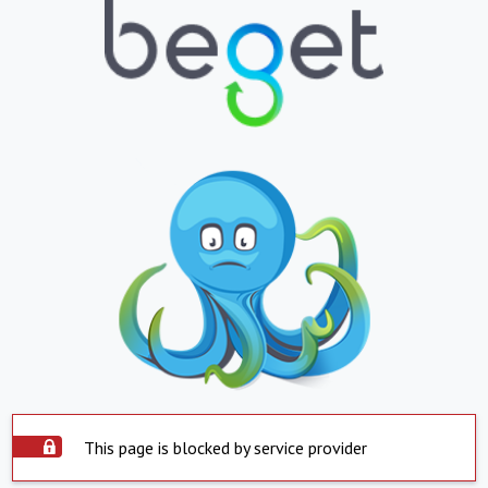
This page is blocked by service provider